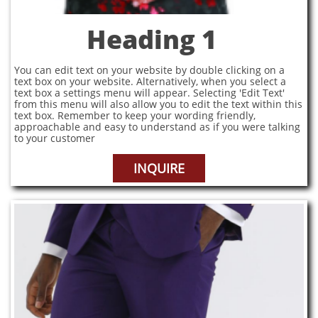
Heading 1
You can edit text on your website by double clicking on a
text box on your website. Alternatively, when you select a
text box a settings menu will appear. Selecting 'Edit Text'
from this menu will also allow you to edit the text within this
text box. Remember to keep your wording friendly,
approachable and easy to understand as if you were talking
to your customer
INQUIRE