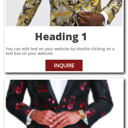
Heading 1
You can edit text on your website by double clicking on a
text box on your website.
INQUIRE