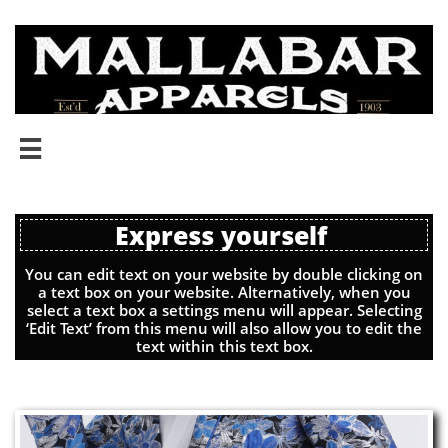

Express yourself
You can edit text on your website by double clicking on
a text box on your website. Alternatively, when you
select a text box a settings menu will appear. Selecting
‘Edit Text’ from this menu will also allow you to edit the
text within this text box.