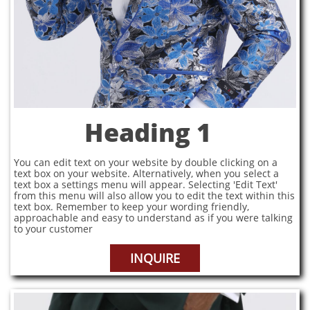
Heading 1
You can edit text on your website by double clicking on a
text box on your website. Alternatively, when you select a
text box a settings menu will appear. Selecting 'Edit Text'
from this menu will also allow you to edit the text within this
text box. Remember to keep your wording friendly,
approachable and easy to understand as if you were talking
to your customer
INQUIRE