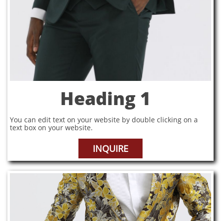
Heading 1
You can edit text on your website by double clicking on a
text box on your website.
INQUIRE