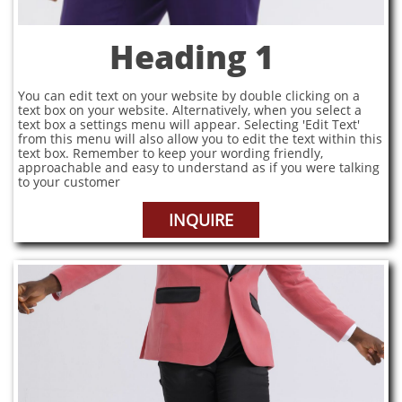
Heading 1
You can edit text on your website by double clicking on a
text box on your website. Alternatively, when you select a
text box a settings menu will appear. Selecting 'Edit Text'
from this menu will also allow you to edit the text within this
text box. Remember to keep your wording friendly,
approachable and easy to understand as if you were talking
to your customer
INQUIRE