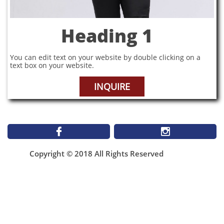
Heading 1
You can edit text on your website by double clicking on a
text box on your website.
INQUIRE


Copyright © 2018 All Rights Reserved
1899 St Matthews Ave
Winnipeg MB
NEW Email**
infomallabar@gmail.com
(204)943-4506